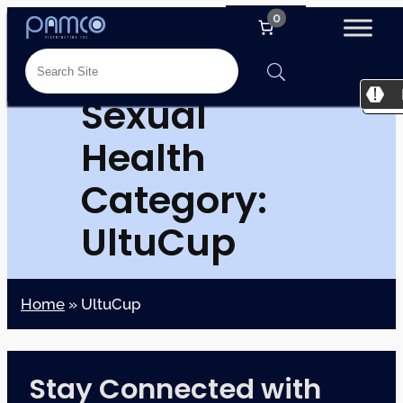
0
Sexual
Health
Category:
UltuCup
Home
»
UltuCup
Stay Connected with