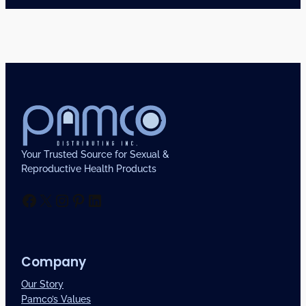
Your Trusted Source for Sexual &
Reproductive Health Products
Facebook
X
Instagram
Pinterest
LinkedIn
Company
Our Story
Pamco’s Values