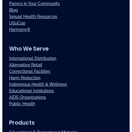
Pamco in Your Community
Blog
Sexual Health Resources
UltuCup
Harmony®
Who We Serve
International Distribution
Alternative Retail
Correctional Facilities
Harm Reduction
Indigenous Health & Wellness
Educational Institutions
AIDS Organizations
Public Health
Products