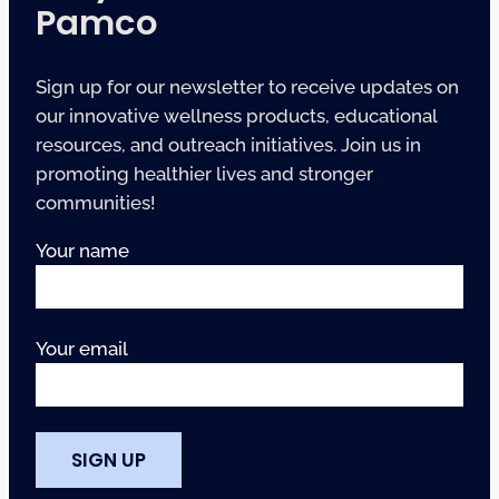
Pamco
Sign up for our newsletter to receive updates on
our innovative wellness products, educational
resources, and outreach initiatives. Join us in
promoting healthier lives and stronger
communities!
Your name
Your email