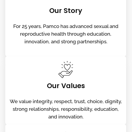
Our Story
For 25 years, Pamco has advanced sexual and
reproductive health through education,
innovation, and strong partnerships.
Our Values
We value integrity, respect, trust, choice, dignity,
strong relationships, responsibility, education,
and innovation.