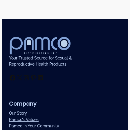
Your Trusted Source for Sexual &
Reproductive Health Products
Facebook
X
Instagram
Pinterest
LinkedIn
Company
Our Story
Pamco’s Values
Pamco in Your Community