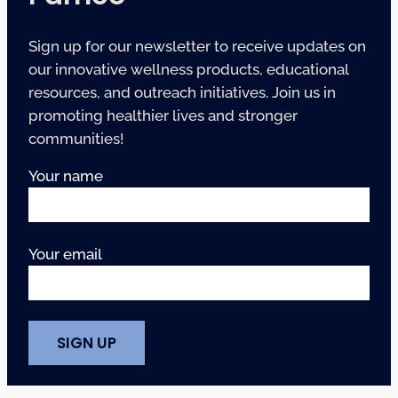
Sign up for our newsletter to receive updates on
our innovative wellness products, educational
resources, and outreach initiatives. Join us in
promoting healthier lives and stronger
communities!
Your name
Your email