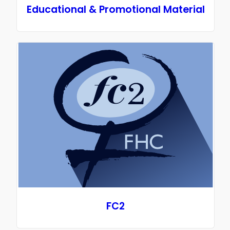
Educational & Promotional Material
FC2