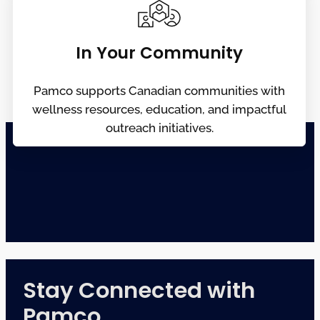
In Your Community
Pamco supports Canadian communities with
wellness resources, education, and impactful
outreach initiatives.
Stay Connected with
Pamco