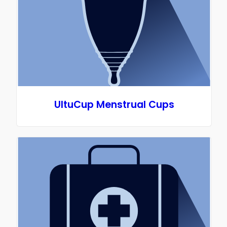
UltuCup Menstrual Cups