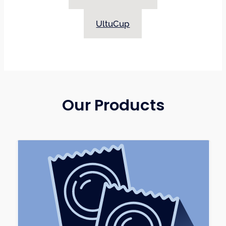
latex free option, was a huge void in the sexual
wellness market. Pamco became the
UltuCup
manufacturer of Harmony® Dams (latex & non-
latex) to fill that void and offer everyone, even
those with latex allergies and sensitivities, safer
sex options. Harmony® Dams have the only
Health Canada licensed and FDA approved non-
latex option available in North America!
Our Products
Pamco has been approached by many
organizations to assist with the availability of
menstrual products. The gap in availability of
healthy options resulted in the UltuCup
menstrual cup as the answer to this need in
menstrual product options. Pamco became the
manufacturer of the UltuCup to ensure there
was access to a menstrual cup that was made in