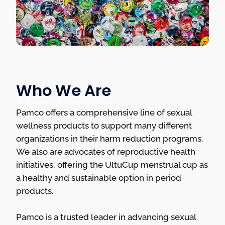
Who We Are
Pamco offers a comprehensive line of sexual
wellness products to support many different
organizations in their harm reduction programs.
We also are advocates of reproductive health
initiatives, offering the UltuCup menstrual cup as
a healthy and sustainable option in period
products.
Pamco is a trusted leader in advancing sexual