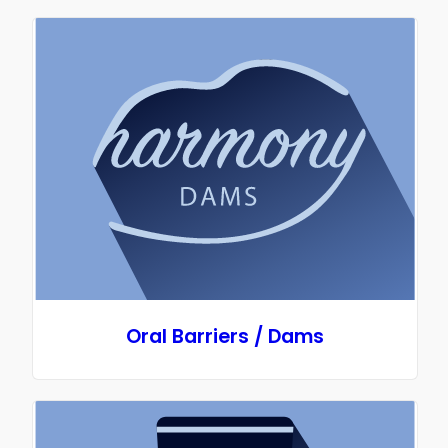
Oral Barriers / Dams