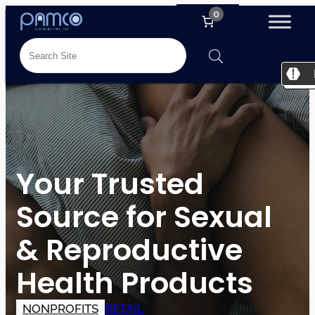
0
Your Trusted
Source for Sexual
& Reproductive
Health Products
NONPROFITS
RETAIL