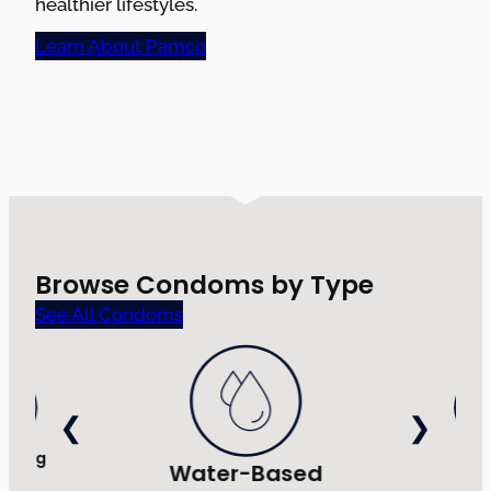
healthier lifestyles.
Learn About Pamco
Browse Condoms by Type
See All Condoms
Strong
Ultr
Water-Based