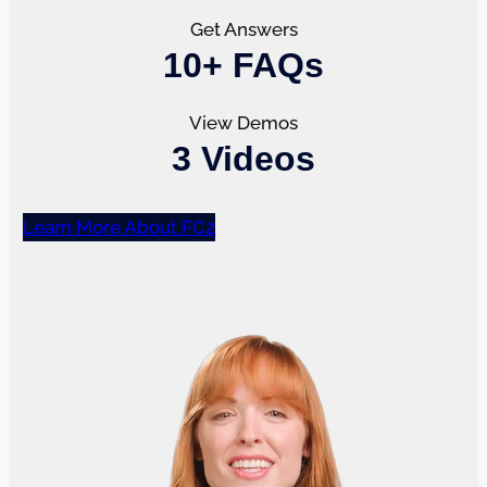
Get Answers
10+ FAQs
View Demos
3 Videos
Learn More About FC2