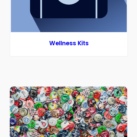
Wellness Kits