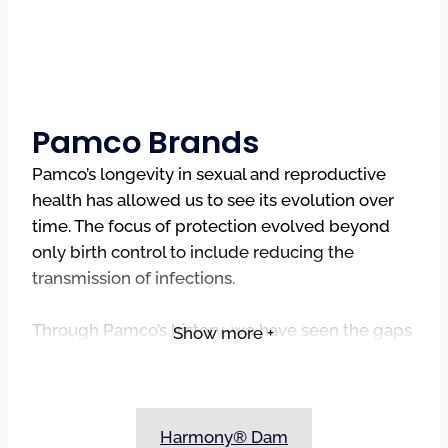
Pamco Brands
Pamco’s longevity in sexual and reproductive
health has allowed us to see its evolution over
time. The focus of protection evolved beyond
only birth control to include reducing the
transmission of infections.
Through Pamco’s history, we have seen the gaps
Show more +
in the availability of products to assist in aiding in
the prevention of STIs, specifically licensed
products to help make oral sex safer sex. The
absence of licensed oral barriers, specifically a
Harmony® Dam