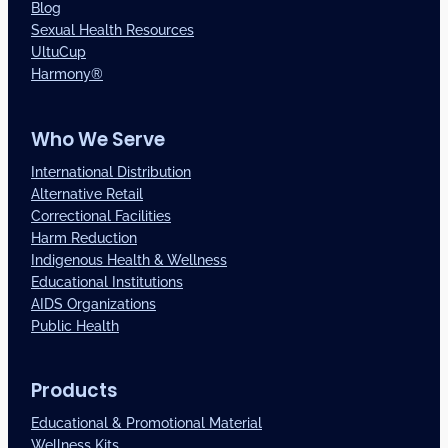
Blog
Sexual Health Resources
UltuCup
Harmony®
Who We Serve
International Distribution
Alternative Retail
Correctional Facilities
Harm Reduction
Indigenous Health & Wellness
Educational Institutions
AIDS Organizations
Public Health
Products
Educational & Promotional Material
Wellness Kits