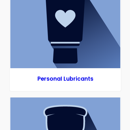
Personal Lubricants