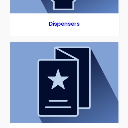
Dispensers