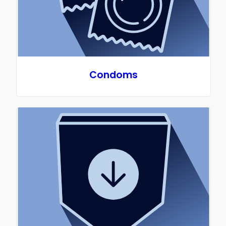
America with medical grade silicone, is free of
latex, BPAs, plastics and rubber offering a safer,
sustainable option for period products. Period!
UltuCup is a healthier and more natural option
that offers you the choice in your menstrual
products, affording you the dignity and lifestyle
Condoms
you deserve.