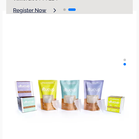
Register Now