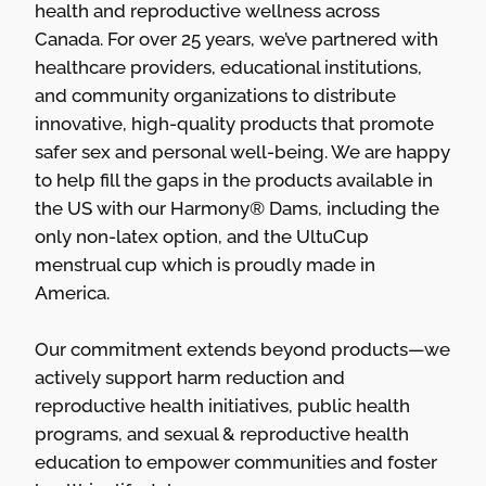
health and reproductive wellness across
Canada. For over 25 years, we’ve partnered with
healthcare providers, educational institutions,
and community organizations to distribute
innovative, high-quality products that promote
safer sex and personal well-being. We are happy
to help fill the gaps in the products available in
the US with our Harmony® Dams, including the
only non-latex option, and the UltuCup
menstrual cup which is proudly made in
America.
Our commitment extends beyond products—we
actively support harm reduction and
reproductive health initiatives, public health
programs, and sexual & reproductive health
education to empower communities and foster