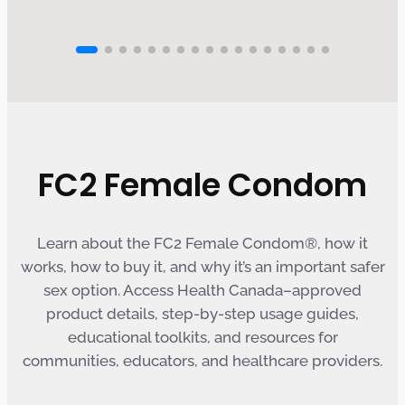
FC2 Female Condom
Learn about the FC2 Female Condom®, how it
works, how to buy it, and why it’s an important safer
sex option. Access Health Canada–approved
product details, step-by-step usage guides,
educational toolkits, and resources for
communities, educators, and healthcare providers.