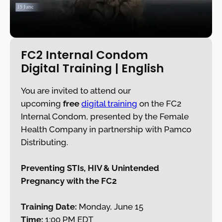
FC2 Internal Condom
Digital Training
| English
You are invited to attend our
upcoming
free
digital training
on the FC2
Internal Condom, presented by the Female
Health Company in partnership with Pamco
Distributing.
Preventing STIs, HIV & Unintended
Pregnancy with the FC2
Training Date:
Monday, June 15
Time:
1:00 PM EDT