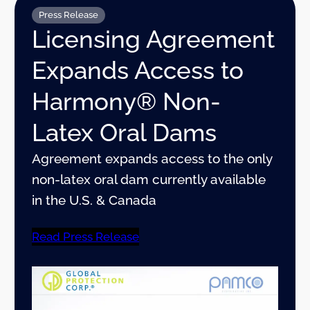
Press Release
Licensing Agreement
Expands Access to
Harmony® Non-
Latex Oral Dams
Agreement expands access to the only
non-latex oral dam currently available
in the U.S. & Canada
Read Press Release