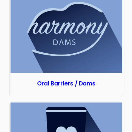
Oral Barriers / Dams