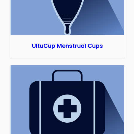
UltuCup Menstrual Cups