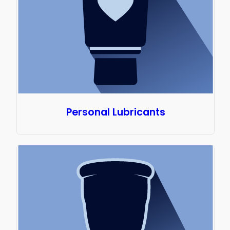
Personal Lubricants