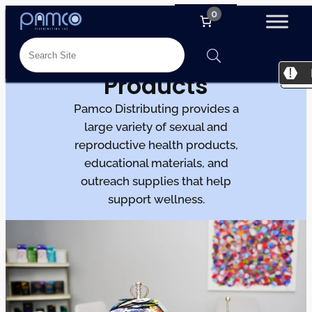
0
Products
Pamco Distributing provides a
large variety of sexual and
reproductive health products,
educational materials, and
outreach supplies that help
support wellness.