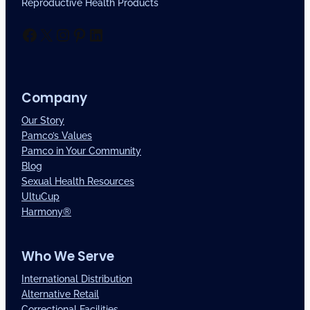
Reproductive Health Products
Facebook
X
Instagram
Pinterest
LinkedIn
Company
Our Story
Pamco’s Values
Pamco in Your Community
Blog
Sexual Health Resources
UltuCup
Harmony®
Who We Serve
International Distribution
Alternative Retail
Correctional Facilities