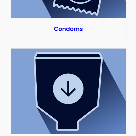
Condoms