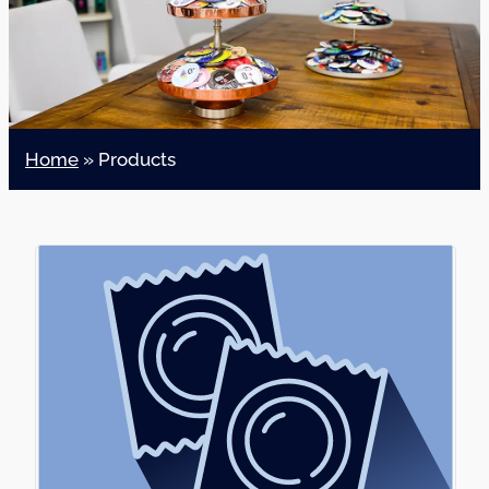
Home
»
Products