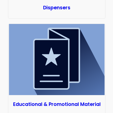
Dispensers
Educational & Promotional Material