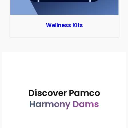
Wellness Kits
Ultucup
Brands
Discover Pamco
Harmony Dams