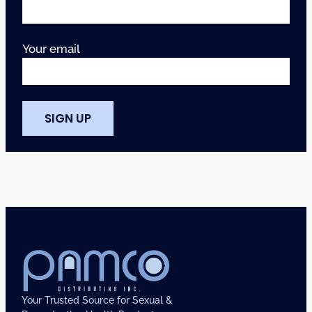
Your email
Your Trusted Source for Sexual &