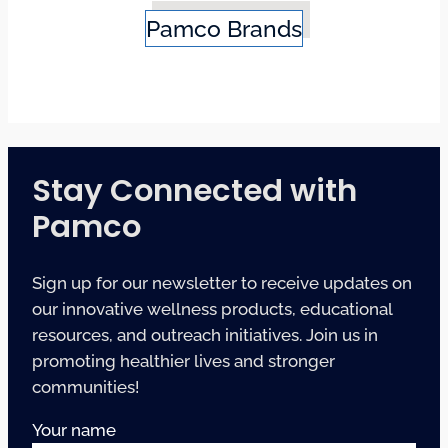
Pamco Brands
Stay Connected with
Pamco
Sign up for our newsletter to receive updates on
our innovative wellness products, educational
resources, and outreach initiatives. Join us in
promoting healthier lives and stronger
communities!
Your name