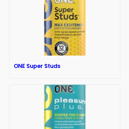
ONE Super Studs