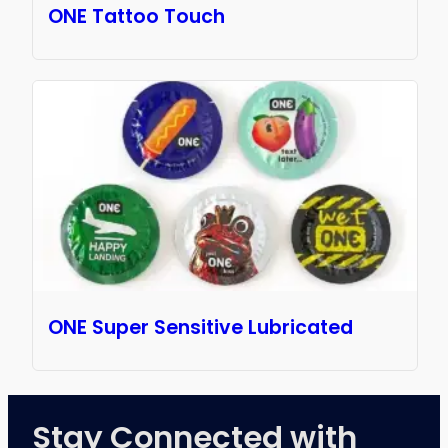
ONE Tattoo Touch
ONE Super Sensitive Lubricated
Stay Connected with