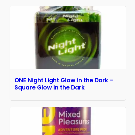
ONE Night Light Glow in the Dark –
Square Glow in the Dark