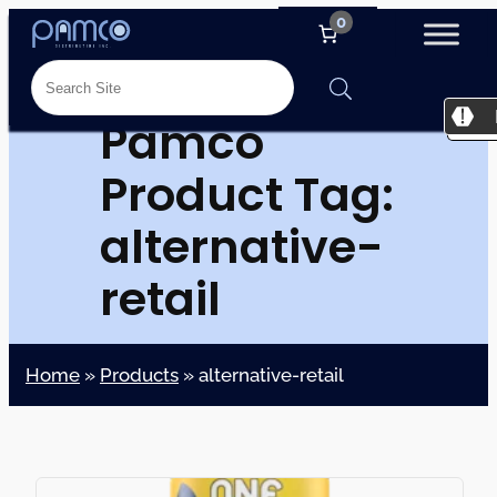
0
Pamco
Product Tag:
alternative-
retail
Home
»
Products
»
alternative-retail