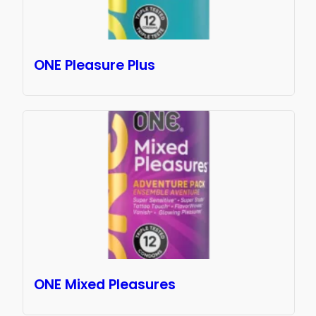
ONE Pleasure Plus
ONE Mixed Pleasures