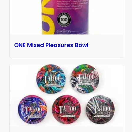
ONE Mixed Pleasures Bowl