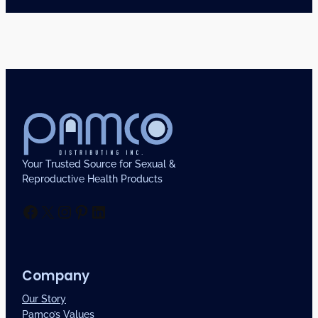
Your Trusted Source for Sexual &
Reproductive Health Products
Facebook
X
Instagram
Pinterest
LinkedIn
Company
Our Story
Pamco’s Values