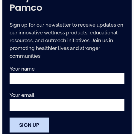
Pamco
Sign up for our newsletter to receive updates on
our innovative wellness products, educational
resources, and outreach initiatives. Join us in
promoting healthier lives and stronger
communities!
Your name
Your email