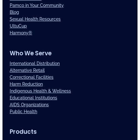
Pamco in Your Community
Blog
Sexual Health Resources
UltuCup
Harmony®
Who We Serve
International Distribution
Alternative Retail
Correctional Facilities
Harm Reduction
Indigenous Health & Wellness
Educational Institutions
AIDS Organizations
Public Health
Products