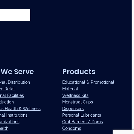
We Serve
Products
onal Distribution
Educational & Promotional
ve Retail
Material
nal Facilities
Wellness Kits
duction
Menstrual Cups
us Health & Wellness
Dispensers
al Institutions
Personal Lubricants
anizations
Oral Barriers / Dams
ealth
Condoms