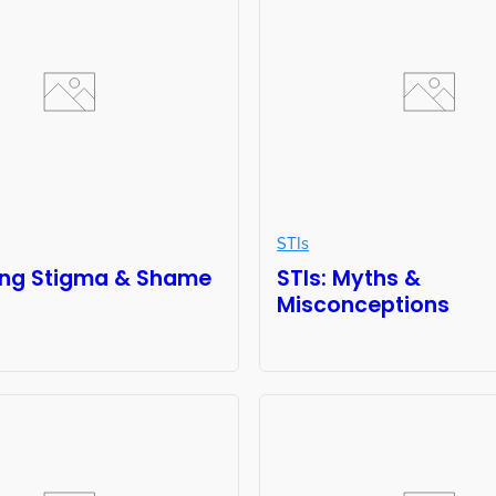
STIs
ng Stigma & Shame
STIs: Myths &
Misconceptions