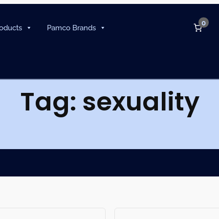
0
oducts
Pamco Brands
Tag:
sexuality