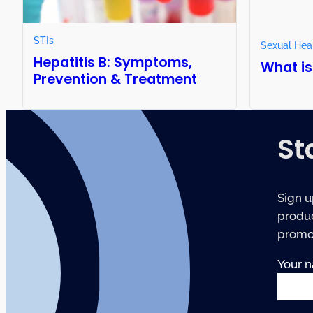
STIs
Sexual Hea
Hepatitis B: Symptoms,
What is
Prevention & Treatment
St
Sign u
produc
promot
Your 