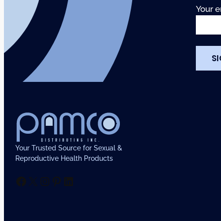
Your e
Your Trusted Source for Sexual &
Reproductive Health Products
Facebook
X
Instagram
Pinterest
LinkedIn