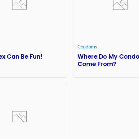
Condoms
ex Can Be Fun!
Where Do My Cond
Come From?