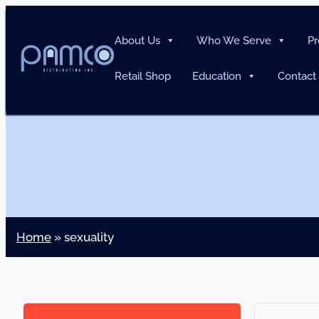
About Us
Who We Serve
Pr
Retail Shop
Education
Contact
Home
»
sexuality