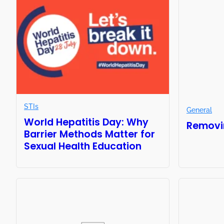
STIs
General
World Hepatitis Day: Why
Removi
Barrier Methods Matter for
Sexual Health Education