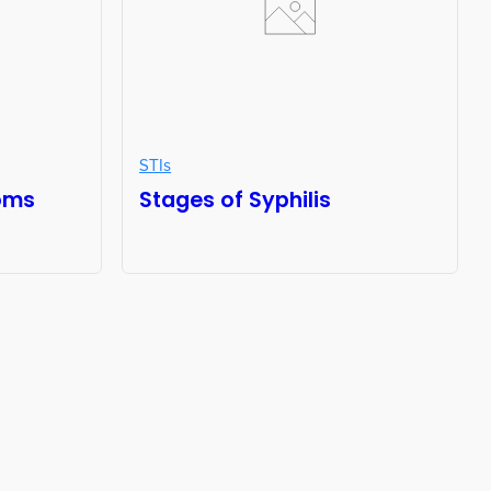
STIs
oms
Stages of Syphilis