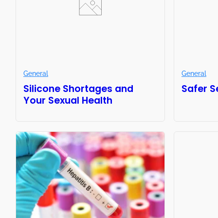
General
General
Silicone Shortages and
Safer S
Your Sexual Health