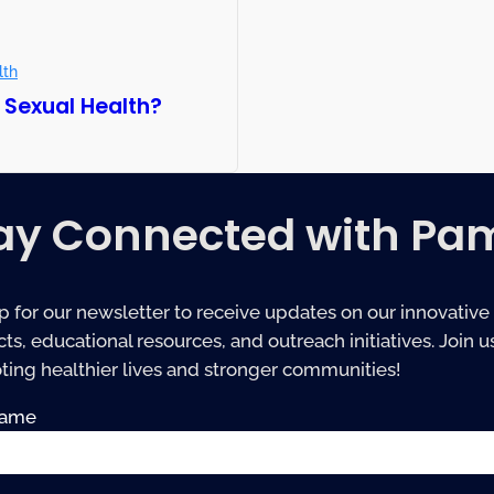
lth
 Sexual Health?
ay Connected with Pa
p for our newsletter to receive updates on our innovative
ts, educational resources, and outreach initiatives. Join us
ing healthier lives and stronger communities!
name