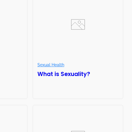
Sexual Health
What is Sexuality?