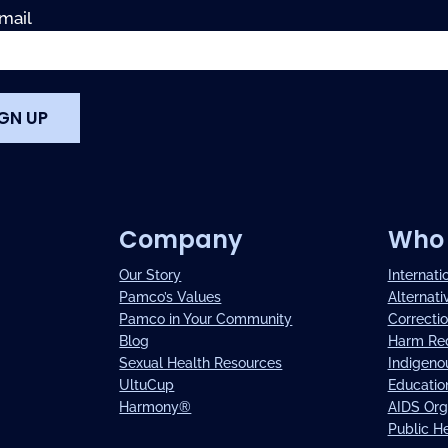
mail
Company
Who 
Our Story
Internati
Pamco’s Values
Alternati
Pamco in Your Community
Correctio
Blog
Harm Re
Sexual Health Resources
Indigeno
UltuCup
Education
Harmony®
AIDS Org
Public H