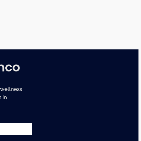
mco
 wellness
 in